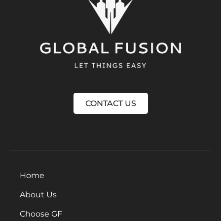
CONTACT US
MENU
Home
About Us
Choose GF