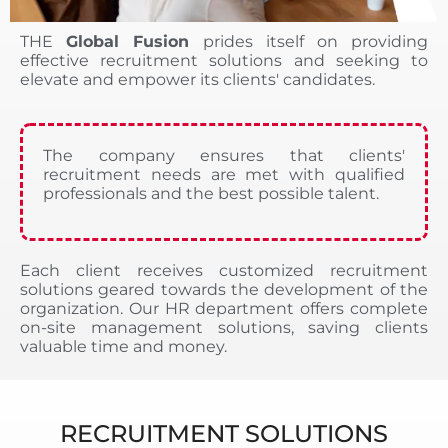
THE
Global Fusion
prides itself on providing
effective recruitment solutions and seeking to
elevate and empower its clients' candidates.
The company ensures that clients'
recruitment needs are met with qualified
professionals and the best possible talent.
Each client receives customized recruitment
solutions geared towards the development of the
organization. Our HR department offers complete
on-site management solutions, saving clients
valuable time and money.
RECRUITMENT SOLUTIONS