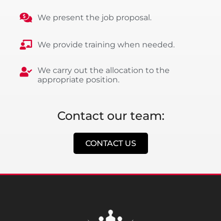
We present the job proposal.
We provide training when needed.
We carry out the allocation to the
appropriate position.
Contact our team:
CONTACT US