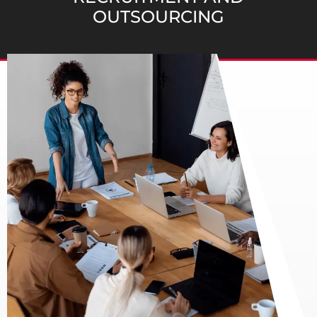
OUTSOURCING