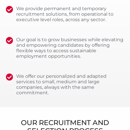
We provide permanent and temporary
recruitment solutions, from operational to
executive level roles, across any sector.
Our goal is to grow businesses while elevating
and empowering candidates by offering
flexible ways to access sustainable
employment opportunities.
We offer our personalized and adapted
services to small, medium and large
companies, always with the same
commitment.
OUR RECRUITMENT AND