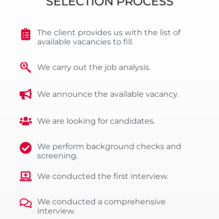
SELECTION PROCESS
The client provides us with the list of
available vacancies to fill.
We carry out the job analysis.
We announce the available vacancy.
We are looking for candidates.
We perform background checks and
screening.
We conducted the first interview.
We conducted a comprehensive
interview.