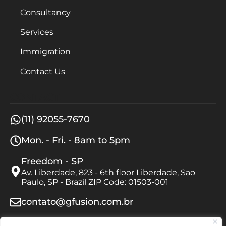
Consultancy
Services
Immigration
Contact Us
CONTACT
(11) 92055-7670
Mon. - Fri. - 8am to 5pm
Freedom - SP
Av. Liberdade, 823 - 6th floor Liberdade, Sao
Paulo, SP - Brazil ZIP Code: 01503-001
contato@gfusion.com.br
FOLLOW US ON INSTAGRAM