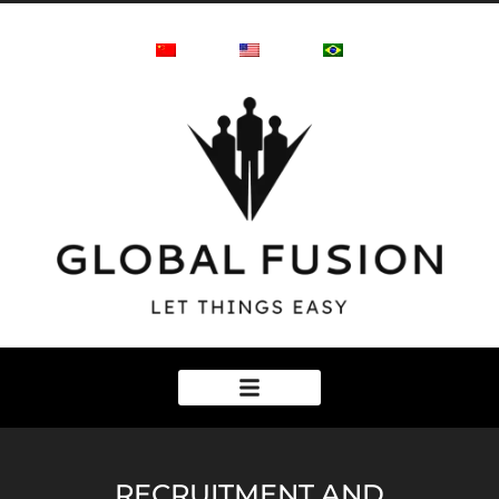
RECRUITMENT AND